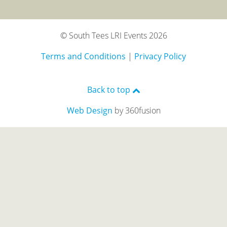
© South Tees LRI Events 2026
Terms and Conditions
|
Privacy Policy
Back to top
Web Design
by 360fusion