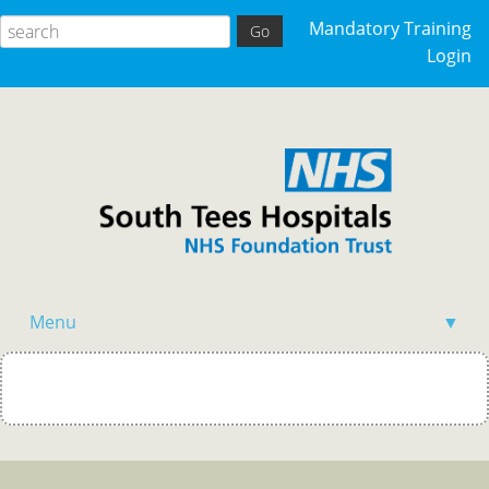
Mandatory Training
Login
Menu
▼
Home
Events